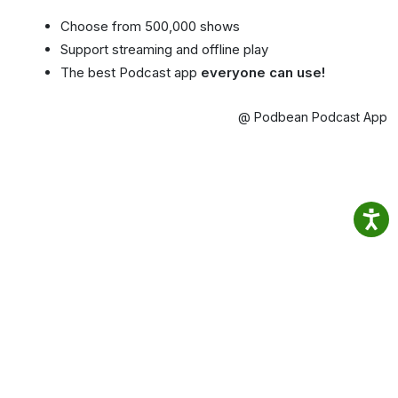
Choose from 500,000 shows
Support streaming and offline play
The best Podcast app
everyone can use!
@ Podbean Podcast App