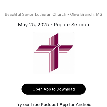
Beautiful Savior Lutheran Church - Olive Branch, MS
May 25, 2025 - Rogate Sermon
Open App to Download
Try our
free Podcast App
for Android