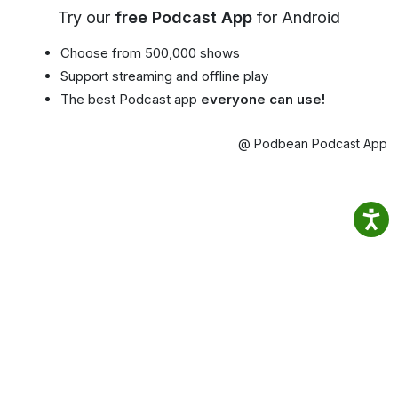
Try our
free Podcast App
for Android
Choose from 500,000 shows
Support streaming and offline play
The best Podcast app
everyone can use!
@ Podbean Podcast App