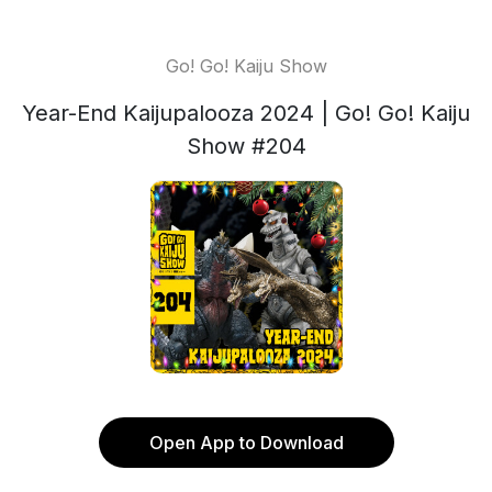
Go! Go! Kaiju Show
Year-End Kaijupalooza 2024 | Go! Go! Kaiju
Show #204
Open App to Download