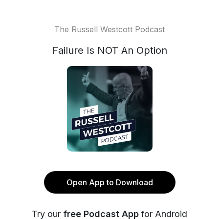
The Russell Westcott Podcast
Failure Is NOT An Option
Open App to Download
Try our
free Podcast App
for Android