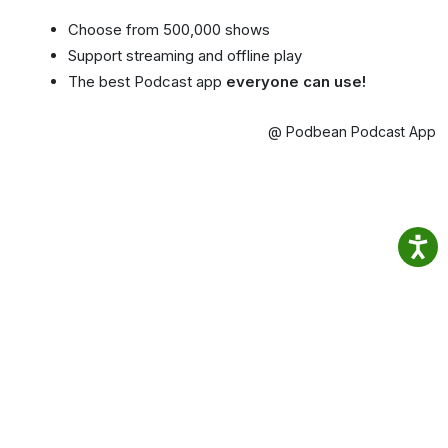
Choose from 500,000 shows
Support streaming and offline play
The best Podcast app
everyone can use!
@ Podbean Podcast App