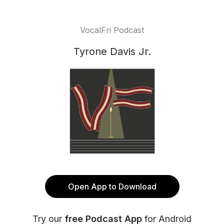
VocalFri Podcast
Tyrone Davis Jr.
Open App to Download
Try our
free Podcast App
for Android