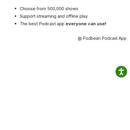
Choose from 500,000 shows
Support streaming and offline play
The best Podcast app
everyone can use!
@ Podbean Podcast App