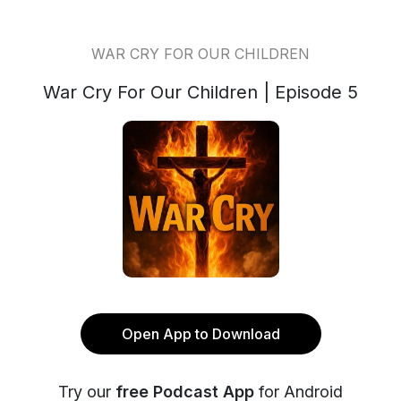
WAR CRY FOR OUR CHILDREN
War Cry For Our Children | Episode 5
Open App to Download
Try our
free Podcast App
for Android