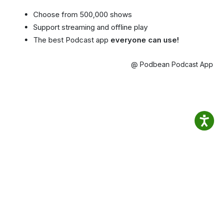
Choose from 500,000 shows
Support streaming and offline play
The best Podcast app
everyone can use!
@ Podbean Podcast App