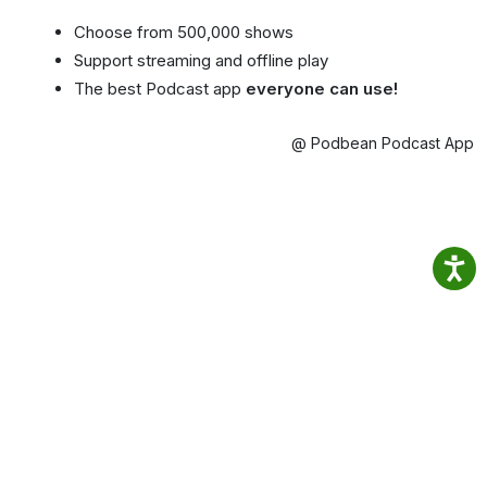
Choose from 500,000 shows
Support streaming and offline play
The best Podcast app
everyone can use!
@ Podbean Podcast App