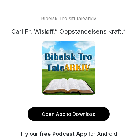
Bibelsk Tro sitt talearkiv
Carl Fr. Wisløff.” Oppstandelsens kraft.”
Open App to Download
Try our
free Podcast App
for Android