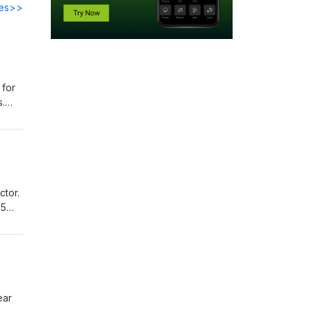
des>>
 for
s.
 have
acro
at
t
ctor.
2.5%
ng up
nings
ear