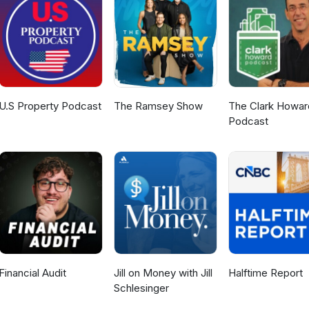
also each nominate a tech stock they're backing, including one that
ian medtech success story. This episode was filmed Wednesday 15th 
U.S Property Podcast
The Ramsey Show
The Clark Howar
Podcast
Financial Audit
Jill on Money with Jill
Halftime Report
Schlesinger