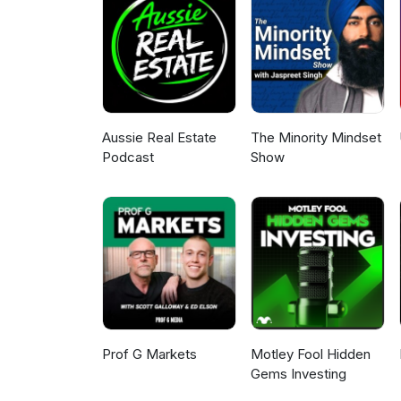
the infrastructure boom. They 
could be the next big Austral
2026.
Aussie Real Estate
The Minority Mindset
Podcast
Show
Prof G Markets
Motley Fool Hidden
Gems Investing