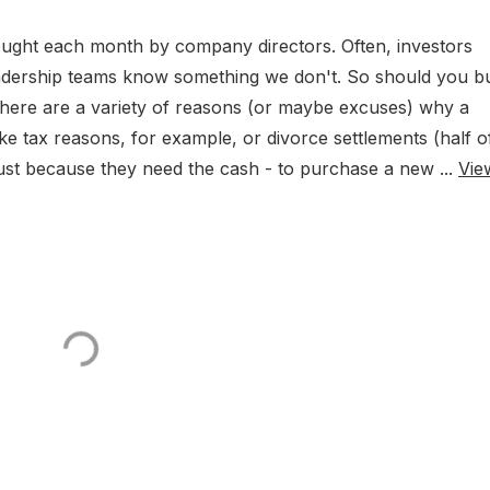
bought each month by company directors. Often, investors
leadership teams know something we don't. So should you b
, there are a variety of reasons (or maybe excuses) why a
ke tax reasons, for example, or divorce settlements (half of
r just because they need the cash - to purchase a new ...
Vie