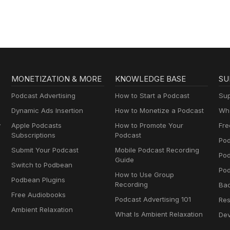
MONETIZATION & MORE
KNOWLEDGE BASE
SU
Podcast Advertising
How to Start a Podcast
Sup
Dynamic Ads Insertion
How to Monetize a Podcast
Wha
y
Apple Podcasts
How to Promote Your
Fre
Subscriptions
Podcast
Pod
Submit Your Podcast
Mobile Podcast Recording
Po
Guide
Switch to Podbean
Pod
How to Use Group
Podbean Plugins
Recording
Ba
Free Audiobooks
Podcast Advertising 101
Res
Ambient Relaxation
What Is Ambient Relaxation
Dev