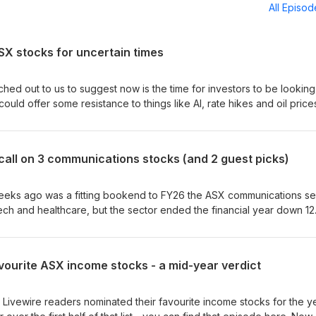
All Episo
ASX stocks for uncertain times
hed out to us to suggest now is the time for investors to be looking
ould offer some resistance to things like AI, rate hikes and oil price
s an obvious place to look, given it's full of stable companies that
 many industrials stocks are also directly exposed to those same m
ities markets a bit of a minefield. So how do you find the stocks th
 call on 3 communications stocks (and 2 guest picks)
 episode of Livewire's Buy Hold Sell, Hailey Kim from Wilson Asset
rom IML join Livewire's Tom Stelzer to dive into three heavyweigh
r that durability right now, as well as a pick each of their own.
eeks ago was a fitting bookend to FY26 the ASX communications se
tech and healthcare, but the sector ended the financial year down 1
l threats took their toll. So what does the next year offer? In this
wire's Tom Stelzer is joined by IML's Daniel Moore and Wilson Asset
ssect three communication names and decide if they're worth picki
avourite ASX income stocks - a mid-year verdict
ail. They also each bring a stock pick of their own - one an
trong assets and a beaten-down market leader with double-digit ear
0 Livewire readers nominated their favourite income stocks for the y