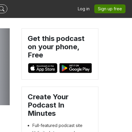
Log in
Sign up free
Get this podcast
on your phone,
Free
Create Your
Podcast In
Minutes
Full-featured podcast site