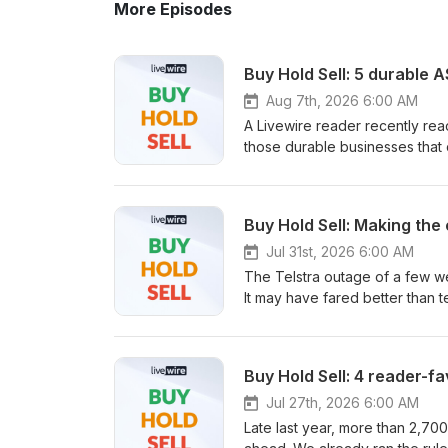
More Episodes
Buy Hold Sell: 5 durable 
Aug 7th, 2026 6:00 AM
A Livewire reader recently reac
those durable businesses that c
The ASX industrials sector seem
endured through the years. But
factors that have help make equ
Buy Hold Sell: Making the
can deliver resilience? In this
Management and Daniel Moore f
Jul 31st, 2026 6:00 AM
industrial stocks that could offe
The Telstra outage of a few w
It may have fared better than 
as macro, structural and cyclica
episode of Buy Hold Sell, Live
Management's Hailey Kim to di
Buy Hold Sell: 4 reader-f
or letting go through to voicem
entertainment business with s
Jul 27th, 2026 6:00 AM
growth.
Late last year, more than 2,70