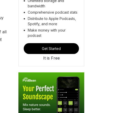
Unlimited storage and
bandwidth
Comprehensive podcast stats
uy
Distribute to Apple Podcasts,
Spotify, and more
Make money with your
 all
podcast
w
Get Started
It is Free