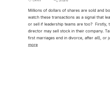
Share
Millions of dollars of shares are sold and 
watch these transactions as a signal that 
or sell if leadership teams are too? Firstly
director may sell stock in their company. Ta
first marriages end in divorce, after all), o
more