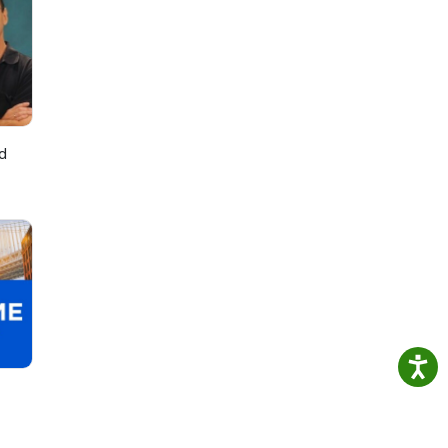
July
d