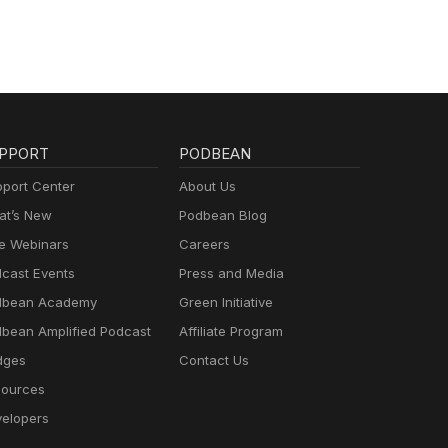
PPORT
PODBEAN
port Center
About Us
t’s New
Podbean Blog
e Webinars
Careers
cast Events
Press and Media
dbean Academy
Green Initiative
bean Amplified Podcast
Affiliate Program
dges
Contact Us
ources
elopers