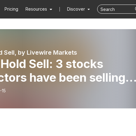
Pricing
Resources
Discover
d Sell, by Livewire Markets
Hold Sell: 3 stocks
ctors have been selling
 2 big buys)
-15