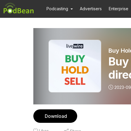
Podcasting
Advertisers
Enterprise
Buy Hol
Buy 
dire
(and
2023-09
Download
Likes