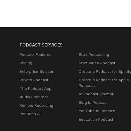
PODCAST SERVICES
Podcast Features
Start Podcasting
Pricing
Start Video Podcast
Enterprise Solution
Create a Podcast for Spotif
Private Podcast
Create a Podcast for Apple
Podcasts
The Podcast App
AI Podcast Creator
Audio Recorder
Blog to Podcast
Remote Recording
YouTube to Podcast
Podbean AI
Education Podcast