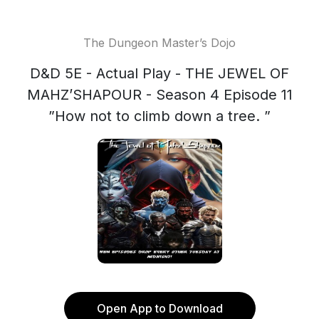
The Dungeon Master’s Dojo
D&D 5E - Actual Play - THE JEWEL OF
MAHZ’SHAPOUR - Season 4 Episode 11
”How not to climb down a tree. ”
Open App to Download