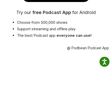
Try our
free Podcast App
for Android
Choose from 500,000 shows
Support streaming and offline play
The best Podcast app
everyone can use!
@ Podbean Podcast App