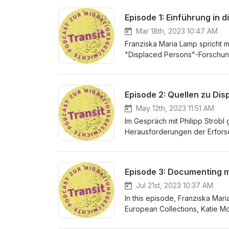
Episode 1: Einführung in 
Mar 18th, 2023 10:47 AM
Franziska Maria Lamp spricht 
"Displaced Persons"-Forschung
in Tirol. Im Gespräch erläutert
Nachkriegsmigrationsgeschich
Redaktion: Franziska Maria Lam
Episode 2: Quellen zu Dis
May 12th, 2023 11:51 AM
Im Gespräch mit Philipp Strobl 
Herausforderungen der Erforsc
Mitarbeiter der Arolsen Archi
kritischen Umgang mit Quellen
Philipp Strobl &amp; Franziska
Jul 21st, 2023 10:37 AM
In this episode, Franziska Mari
European Collections, Katie M
collections on displacement a