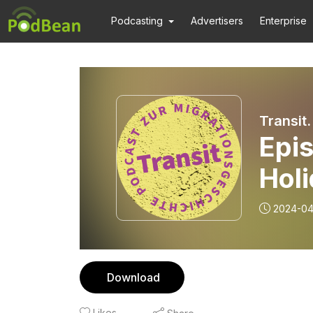
Podcasting
Advertisers
Enterprise
Transit
Epi
Holi
afte
2024-04
McE
Download
Likes