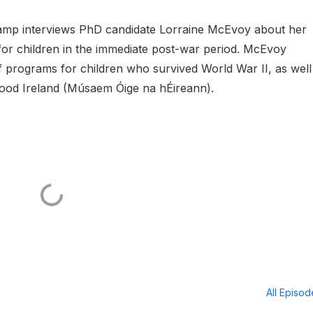
 Lamp interviews PhD candidate Lorraine McEvoy about her
or children in the immediate post-war period. McEvoy
ef programs for children who survived World War II, as well
ood Ireland (Músaem Óige na hÉireann).
All Episo