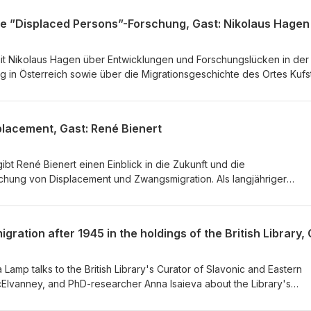
die ”Displaced Persons”-Forschung, Gast: Nikolaus Hagen
mit Nikolaus Hagen über Entwicklungen und Forschungslücken in der
 in Österreich sowie über die Migrationsgeschichte des Ortes Kufs
 Nikolaus Hagen u.a., wie die Erforschung der
te zum Verständnis aktueller Fluchtbewegungen beitragen kann.
p &amp; Philipp Strobl Produktion: Franziska Maria Lamp
placement, Gast: René Bienert
gibt René Bienert einen Einblick in die Zukunft und die
hung von Displacement und Zwangsmigration. Als langjähriger
ves und der Gedenkstätte Flossenbürg erzählt Bienert zudem vom
 und aktuellen Fragen der Displaecd Persons-Forschung. Redaktion:
 Maria Lamp Produktion: Franziska Maria Lamp
a Lamp talks to the British Library's Curator of Slavonic and Eastern
cElvanney, and PhD-researcher Anna Isaieva about the Library's
nd migration after WWII. The episode focuses on sources on migrati