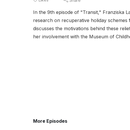
Share
In the 9th episode of "Transit," Franziska
research on recuperative holiday schemes f
discusses the motivations behind these reli
her involvement with the Museum of Childh
More Episodes