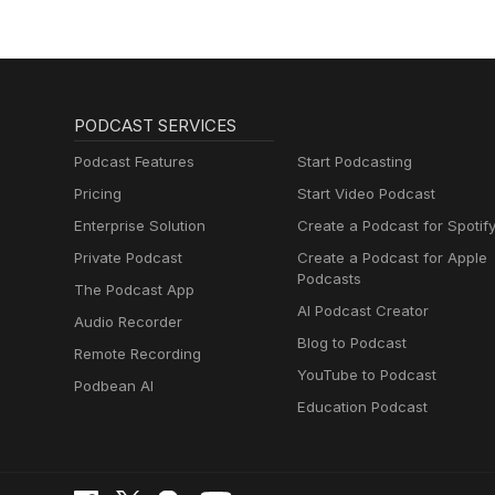
PODCAST SERVICES
Podcast Features
Start Podcasting
Pricing
Start Video Podcast
Enterprise Solution
Create a Podcast for Spotif
Private Podcast
Create a Podcast for Apple
Podcasts
The Podcast App
AI Podcast Creator
Audio Recorder
Blog to Podcast
Remote Recording
YouTube to Podcast
Podbean AI
Education Podcast