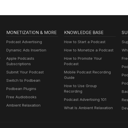
MONETIZATION & MORE
KNOWLEDGE BASE
SU
Podcast Advertising
How to Start a Podcast
Sup
Dynamic Ads Insertion
How to Monetize a Podcast
Wha
y
Apple Podcasts
How to Promote Your
Fre
Subscriptions
Podcast
Pod
Submit Your Podcast
Mobile Podcast Recording
Po
Guide
Switch to Podbean
Pod
How to Use Group
Podbean Plugins
Recording
Ba
Free Audiobooks
Podcast Advertising 101
Res
Ambient Relaxation
What Is Ambient Relaxation
Dev