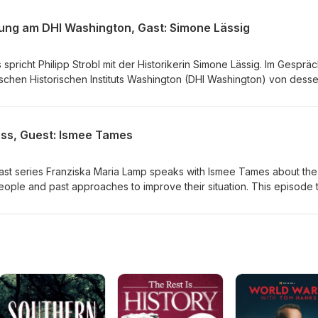
s. Redaktion: Franziska Maria Lamp &amp; Philipp Strobl Produktio
hung am DHI Washington, Gast: Simone Lässig
spricht Philipp Strobl mit der Historikerin Simone Lässig. Im Gesprä
tschen Historischen Instituts Washington (DHI Washington) von dess
sitären Spitzenforschung und der Forschungssgruppe "In Global Tran
; Franziska Maria Lamp Produktion: Franziska Maria Lamp
ess, Guest: Ismee Tames
cast series Franziska Maria Lamp speaks with Ismee Tames about the
ople and past approaches to improve their situation. This episode 
t of the Nansen Passports during the interwar period and the work o
e world. Redaktion: Franziska Maria Lamp &amp; Philipp Strobl
amp