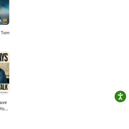
h Tom
ave
 You