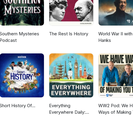
Southern Mysteries
The Rest Is History
World War II wit
Podcast
Hanks
Short History Of...
Everything
WW2 Pod: We H
Everywhere Daily:
Ways of Making
History, Science,
Talk
Geography & More