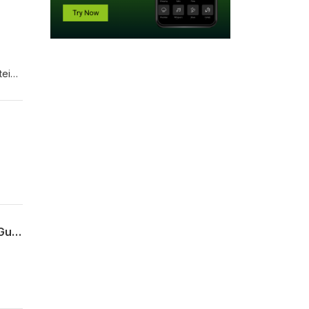
tein
Episode 3: Documenting migration after 1945 in the holdings of the British Library, Guests: Katie McElvanney & Anna Isaieva
on