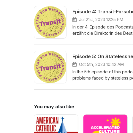
and Ukrainian Displaced Person
Franziska Maria Lamp
Episode 4: Transit-Forsc
Jul 21st, 2023 12:25 PM
In der 4. Episode des Podcasts 
erzählt die Direktorin des Deu
Stellenwert in der außeruniver
Redaktion: Philipp Strobl &amp
Episode 5: On Statelessn
Oct 5th, 2023 10:42 AM
In the 5th episode of this pod
problems faced by stateless pe
a closer look at the evolvemen
Nansen delegates all around th
Produktion: Franziska Maria L
You may also like