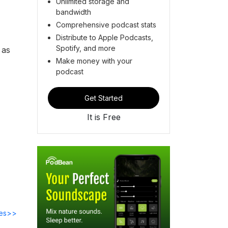
Unlimited storage and
bandwidth
Comprehensive podcast stats
Distribute to Apple Podcasts,
Spotify, and more
 as
Make money with your
podcast
Get Started
It is Free
des>>