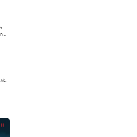
n:
ch
en
sit".
takes
f the