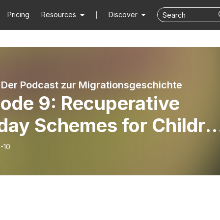
Pricing
Resources
Discover
. Der Podcast zur Migrationsgeschichte
sode 9: Recuperative
day Schemes for Childre
r WWII, Guest: Lorraine
-10
voy