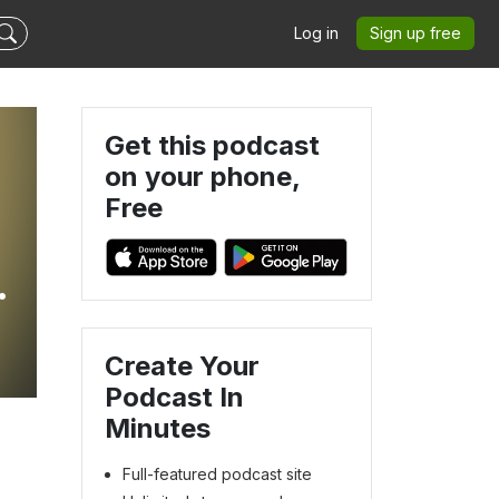
Log in
Sign up free
Get this podcast
on your phone,
Free
n
Create Your
Podcast In
Minutes
Full-featured podcast site