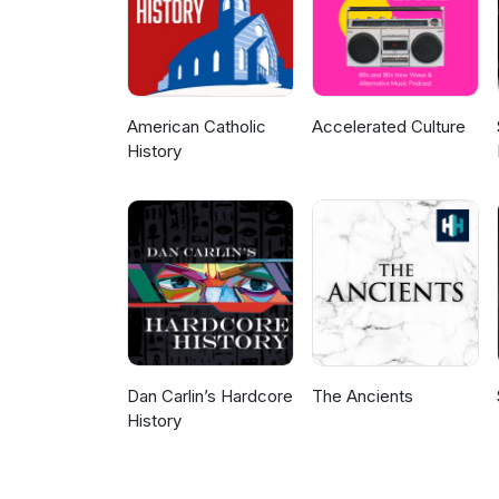
American Catholic
Accelerated Culture
History
Dan Carlin’s Hardcore
The Ancients
History