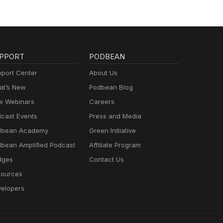
PPORT
PODBEAN
port Center
About Us
t’s New
Podbean Blog
e Webinars
Careers
cast Events
Press and Media
dbean Academy
Green Initiative
bean Amplified Podcast
Affiliate Program
dges
Contact Us
ources
elopers