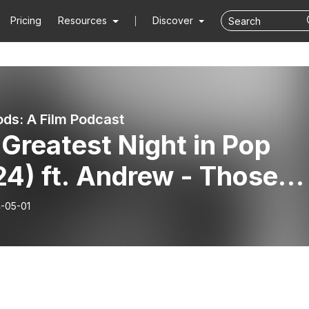
Pricing
Resources
Discover
ds: A Film Podcast
Greatest Night in Pop
4) ft. Andrew - Those
e boys really brought it
-05-01