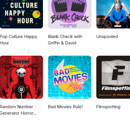
Pop Culture Happy
Blank Check with
Unspooled
Hour
Griffin & David
Random Number
Bad Movies Rule!
Filmspotting
Generator Horror
Podcast No. 9