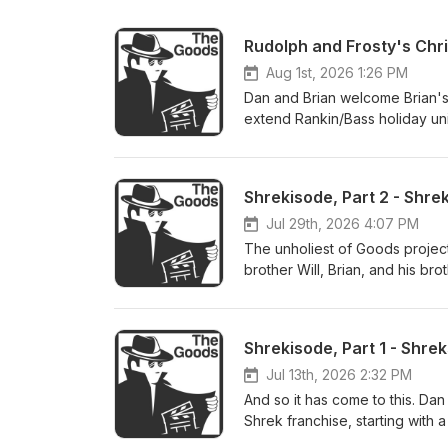
Aug 1st, 2026 1:26 PM
Dan and Brian welcome Brian's 
extend Rankin/Bass holiday un
Christmas in July. Join as they
the Frosty franchise, the spir
the insanity of Rudolph's seco
them together. Check out Zan's
https://www.kickstarter.com/pr
Jul 29th, 2026 4:07 PM
Dan's movie reviews: http://th
The unholiest of Goods project
Letterboxd: http://thegoodsfi
brother Will, Brian, and his b
pieces of Shrek ephemera: short
DreamWorks' history and the S
best scene in the series, and w
Shrekisode, Part 1 - Shrek
Shrek surprise. Dan's movie re
us on Letterboxd: http://theg
Jul 13th, 2026 2:32 PM
And so it has come to this. Dan
Shrek franchise, starting with a
is so iconic among a certain ge