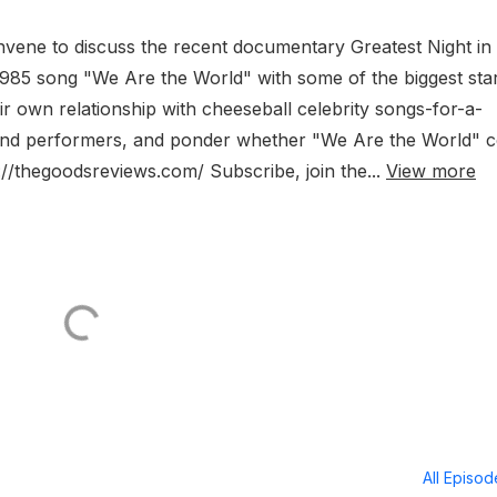
vene to discuss the recent documentary Greatest Night in
985 song "We Are the World" with some of the biggest star
ir own relationship with cheeseball celebrity songs-for-a-
s and performers, and ponder whether "We Are the World" 
//thegoodsreviews.com/ Subscribe, join the...
View more
All Episo