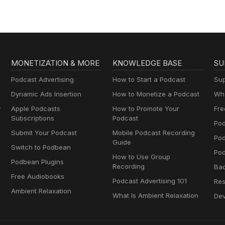
MONETIZATION & MORE
KNOWLEDGE BASE
SU
Podcast Advertising
How to Start a Podcast
Sup
Dynamic Ads Insertion
How to Monetize a Podcast
Wha
y
Apple Podcasts
How to Promote Your
Fre
Subscriptions
Podcast
Pod
Submit Your Podcast
Mobile Podcast Recording
Po
Guide
Switch to Podbean
Pod
How to Use Group
Podbean Plugins
Recording
Ba
Free Audiobooks
Podcast Advertising 101
Res
Ambient Relaxation
What Is Ambient Relaxation
Dev