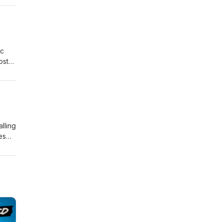
ly
ic
ost
nd
the
lling
es
Brian