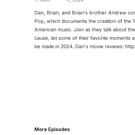
Share
Dan, Brian, and Brian's brother Andrew con
Pop, which documents the creation of the 1
American music. Join as they talk about the
cause, list some of their favorite moment
be made in 2024. Dan's movie reviews: http:
More Episodes