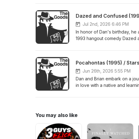
reverberations Shrek sent throu
immeasurable disappointment o
Dazed and Confused (1993
the first half of the conversat
http://thegoodsreviews.com/ Su
Jul 2nd, 2026 6:46 PM
http://thegoodsfilmpodcast.c
In honor of Dan's birthday, he
1993 hangout comedy Dazed and
beautiful word in the English 
how Dan is L-I-V-I-N at age 38
Discord, and find us on Lette
Pocahontas (1995) / Stars
Jun 26th, 2026 5:55 PM
Dan and Brian embark on a jour
in love with a native and learn
With Wolves, and their focus o
musical paying tribute and parody
shares an exciting update! Dan
Discord, and find us on Lette
You may also like