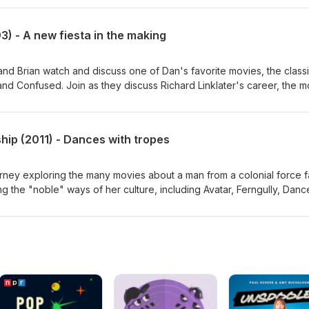
gh film animation, whether Shrek 2 is superior to the original, the
f Shrek 3, and where do Dronkeys come from. Somehow, this is on
) - A new fiesta in the making
ion. Check in next episode for Part 2. Dan's movie reviews:
bscribe, join the Discord, and find us on Letterboxd:
om/
 and Brian watch and discuss one of Dan's favorite movies, the class
 Confused. Join as they discuss Richard Linklater's career, the m
language, the complexity of nostalgia, Dan's favorite needle drops, a
. Dan's movie reviews: http://thegoodsreviews.com/ Subscribe, join 
rboxd: http://thegoodsfilmpodcast.com/
hip (2011) - Dances with tropes
ney exploring the many movies about a man from a colonial force fa
ing the "noble" ways of her culture, including Avatar, Ferngully, Danc
f the week, Pocahontas. Next, they look at the StarKid Production
 to the sci-fi films of its ilk, Starship. Lastly, and most importantly, 
's movie reviews: http://thegoodsreviews.com/ Subscribe, join the
rboxd: http://thegoodsfilmpodcast.com/