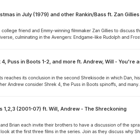
college friend and Emmy-winning filmmaker Zan Gillies to discuss t
iverse, culminating in the Avengers: Endgame-like Rudolph and Fros
 discuss collecting the Ultron of media awards, the deathly fascinatio
itual landscape of the Rankin/Bass universe, an abundance of redhea
nd movie, and the grand unhinged culminating carnival adventure pu
 Kickstarter for his SmarterChild documentary:
ojects/smarterchild/searching-for-smarterchild-a-feature-documenta
egoodsreviews.com/ Subscribe, join the Discord, and find us on
s reaches its conclusion in the second Shrekisode in which Dan, his
lmpodcast.com/
rother Andrew consider Shrek 4, the Puss in Boots spinoffs, and many
s, spinoffs, fan projects, etc. Join as they discuss Shrek 4's role i
hrek timeline, the disturbing Humpty Dumpty design, a debate abou
hether sequels of any type should exist. Then Will delivers one last
s 1,2,3 (2001-07) ft. Will, Andrew - The Shreckoning
views: http://thegoodsreviews.com/ Subscribe, join the Discord, and
oodsfilmpodcast.com/
 and Brian each invite their brothers to have a discussion of the spr
 look at the first three films in the series. Join as they discuss why S
neration, their own twisted histories with the franchise, the