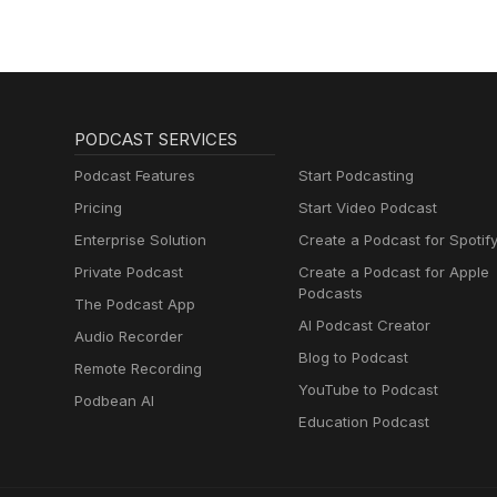
PODCAST SERVICES
Podcast Features
Start Podcasting
Pricing
Start Video Podcast
Enterprise Solution
Create a Podcast for Spotif
Private Podcast
Create a Podcast for Apple
Podcasts
The Podcast App
AI Podcast Creator
Audio Recorder
Blog to Podcast
Remote Recording
YouTube to Podcast
Podbean AI
Education Podcast