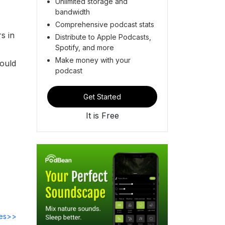
Unlimited storage and
bandwidth
Comprehensive podcast stats
s in
Distribute to Apple Podcasts,
Spotify, and more
Make money with your
could
podcast
Get Started
It is Free
des>>