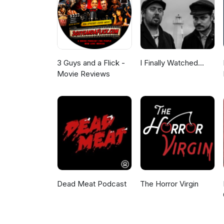
3 Guys and a Flick -
I Finally Watched...
Movie Reviews
Dead Meat Podcast
The Horror Virgin