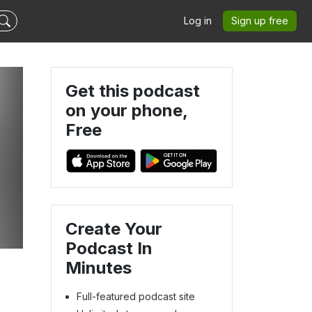
Log in
Sign up free
Get this podcast
on your phone,
Free
Create Your
Podcast In
Minutes
Full-featured podcast site