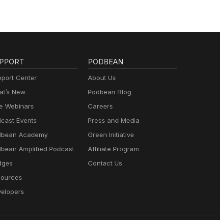
PPORT
PODBEAN
port Center
About Us
t’s New
Podbean Blog
e Webinars
Careers
cast Events
Press and Media
dbean Academy
Green Initiative
bean Amplified Podcast
Affiliate Program
dges
Contact Us
ources
elopers