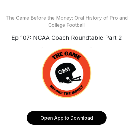
The Game Before the Money: Oral History of Pro and
College Football
Ep 107: NCAA Coach Roundtable Part 2
Open App to Download