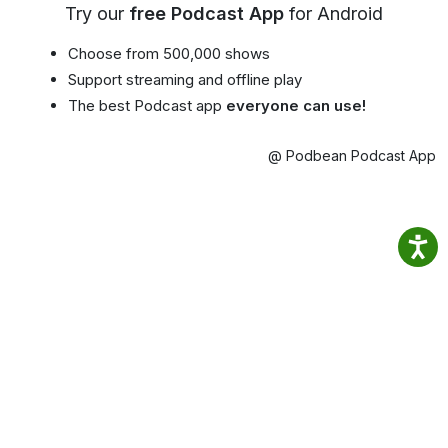
Try our
free Podcast App
for Android
Choose from 500,000 shows
Support streaming and offline play
The best Podcast app
everyone can use!
@ Podbean Podcast App