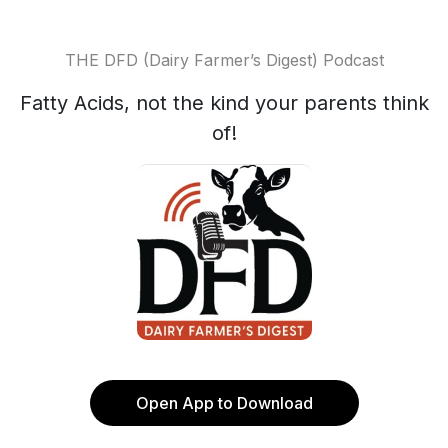
THE DFD (Dairy Farmer’s Digest) Podcast
Fatty Acids, not the kind your parents think
of!
Open App to Download