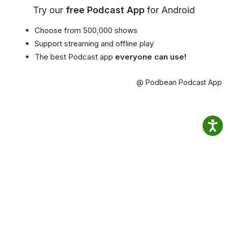
Try our
free Podcast App
for Android
Choose from 500,000 shows
Support streaming and offline play
The best Podcast app
everyone can use!
@ Podbean Podcast App