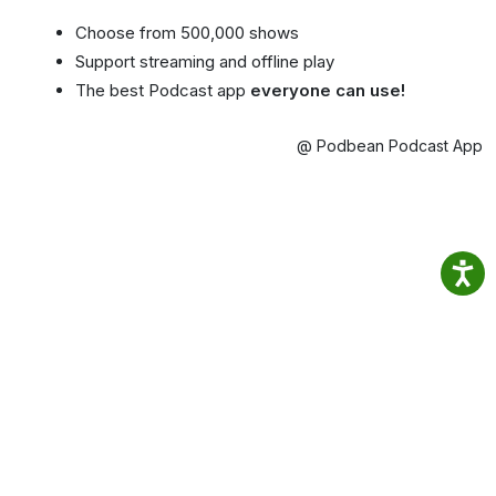
Choose from 500,000 shows
Support streaming and offline play
The best Podcast app
everyone can use!
@ Podbean Podcast App