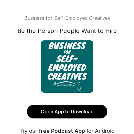
Business for Self-Employed Creatives
Be the Person People Want to Hire
Open App to Download
Try our
free Podcast App
for Android