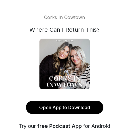
Corks In Cowtown
Where Can I Return This?
Open App to Download
Try our
free Podcast App
for Android