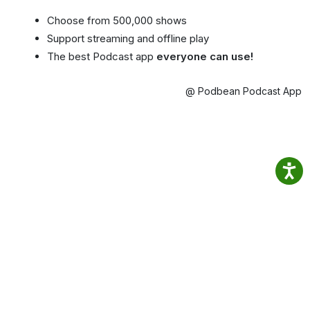
Choose from 500,000 shows
Support streaming and offline play
The best Podcast app
everyone can use!
@ Podbean Podcast App