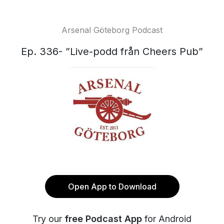
Arsenal Göteborg Podcast
Ep. 336- ”Live-podd från Cheers Pub”
Open App to Download
Try our
free Podcast App
for Android