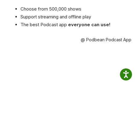
Choose from 500,000 shows
Support streaming and offline play
The best Podcast app
everyone can use!
@ Podbean Podcast App