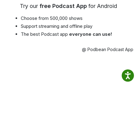
Try our
free Podcast App
for Android
Choose from 500,000 shows
Support streaming and offline play
The best Podcast app
everyone can use!
@ Podbean Podcast App