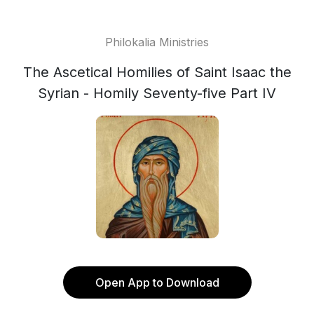
Philokalia Ministries
The Ascetical Homilies of Saint Isaac the
Syrian - Homily Seventy-five Part IV
Open App to Download