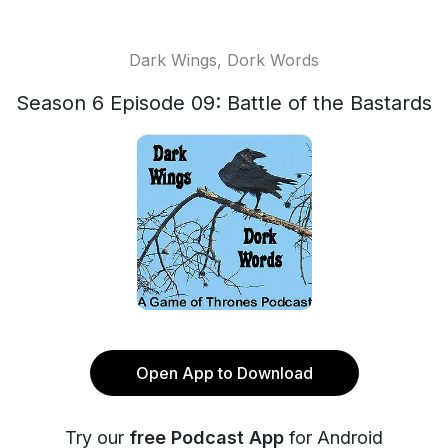
Dark Wings, Dork Words
Season 6 Episode 09: Battle of the Bastards
Open App to Download
Try our
free Podcast App
for Android