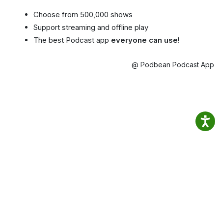
Choose from 500,000 shows
Support streaming and offline play
The best Podcast app
everyone can use!
@ Podbean Podcast App