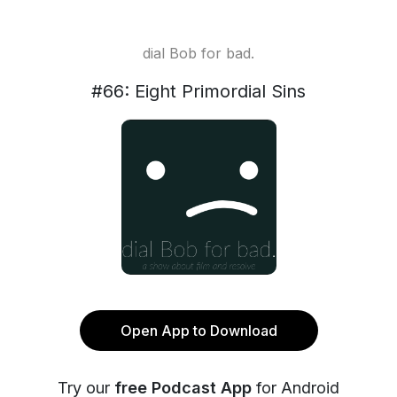
dial Bob for bad.
#66: Eight Primordial Sins
Open App to Download
Try our
free Podcast App
for Android