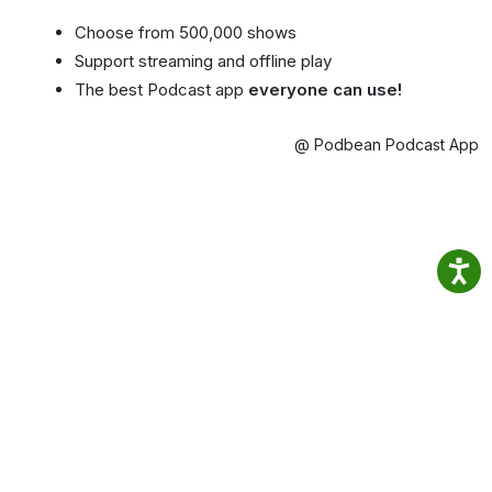
Choose from 500,000 shows
Support streaming and offline play
The best Podcast app
everyone can use!
@ Podbean Podcast App