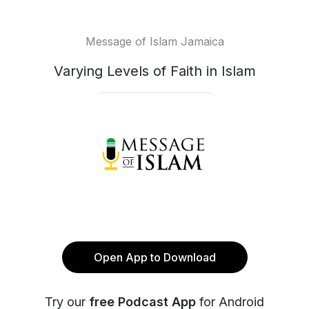
Message of Islam Jamaica
Varying Levels of Faith in Islam
Open App to Download
Try our
free Podcast App
for Android