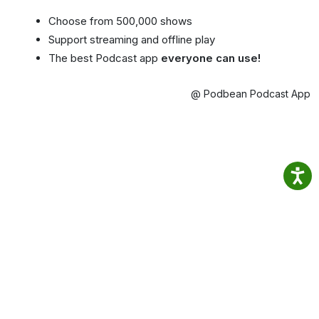
Choose from 500,000 shows
Support streaming and offline play
The best Podcast app
everyone can use!
@ Podbean Podcast App