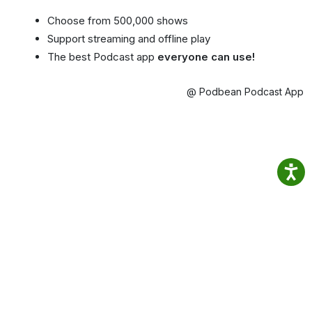
Choose from 500,000 shows
Support streaming and offline play
The best Podcast app
everyone can use!
@ Podbean Podcast App