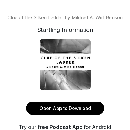
Clue of the Silken Ladder by Mildred A. Wirt Benson
Startling Information
Open App to Download
Try our
free Podcast App
for Android