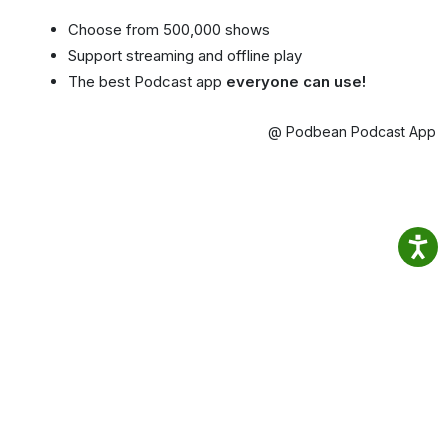
Choose from 500,000 shows
Support streaming and offline play
The best Podcast app
everyone can use!
@ Podbean Podcast App