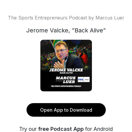
The Sports Entrepreneurs Podcast by Marcus Luer
Jerome Valcke, ”Back Alive”
Open App to Download
Try our
free Podcast App
for Android