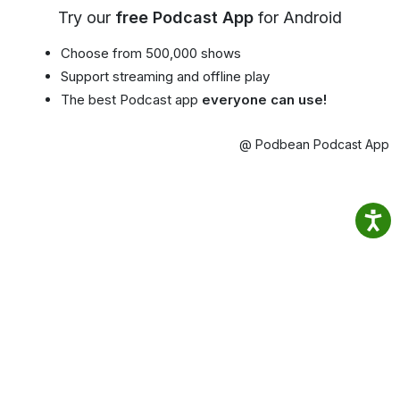
Try our
free Podcast App
for Android
Choose from 500,000 shows
Support streaming and offline play
The best Podcast app
everyone can use!
@ Podbean Podcast App