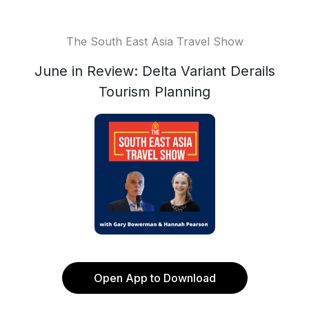
The South East Asia Travel Show
June in Review: Delta Variant Derails
Tourism Planning
Open App to Download