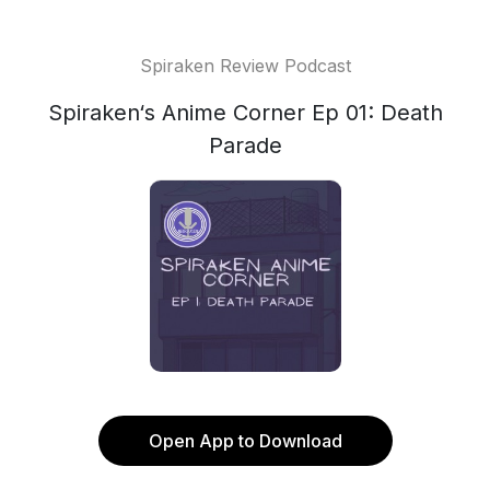
Spiraken Review Podcast
Spiraken‘s Anime Corner Ep 01: Death
Parade
Open App to Download