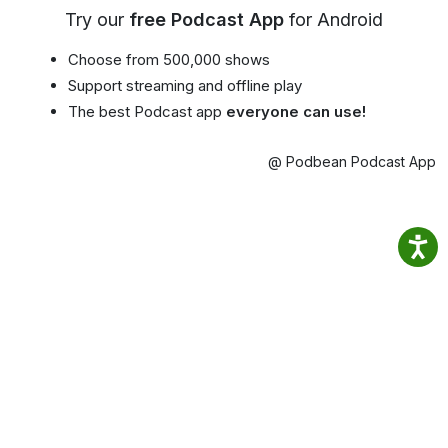
Try our
free Podcast App
for Android
Choose from 500,000 shows
Support streaming and offline play
The best Podcast app
everyone can use!
@ Podbean Podcast App