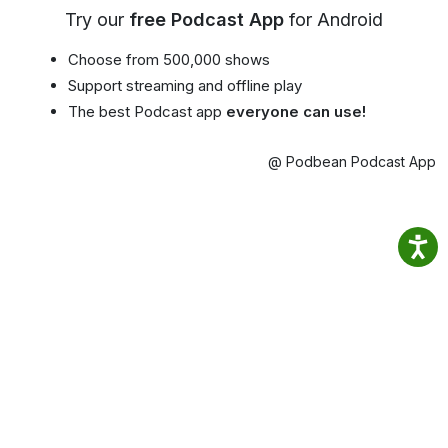
Try our
free Podcast App
for Android
Choose from 500,000 shows
Support streaming and offline play
The best Podcast app
everyone can use!
@ Podbean Podcast App