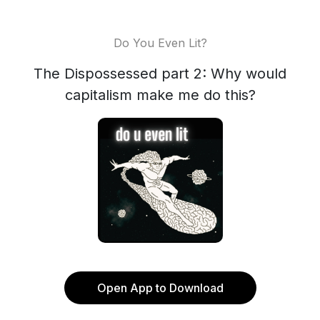
Do You Even Lit?
The Dispossessed part 2: Why would
capitalism make me do this?
Open App to Download