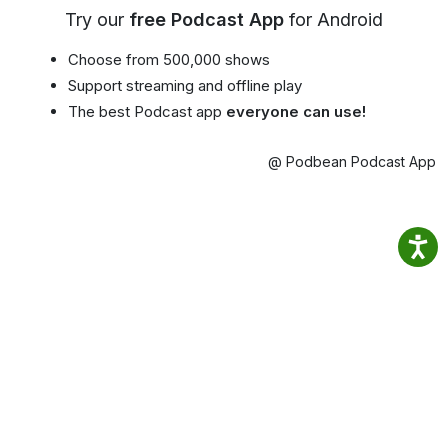
Try our
free Podcast App
for Android
Choose from 500,000 shows
Support streaming and offline play
The best Podcast app
everyone can use!
@ Podbean Podcast App