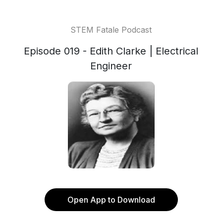
STEM Fatale Podcast
Episode 019 - Edith Clarke | Electrical
Engineer
Open App to Download