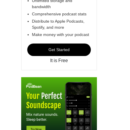
Unlimited storage and
bandwidth
Comprehensive podcast stats
Distribute to Apple Podcasts,
Spotify, and more
Make money with your podcast
Get Started
It is Free