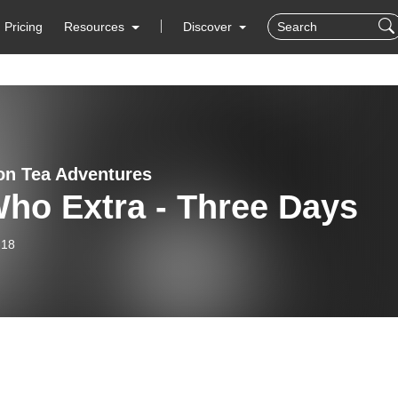
Pricing
Resources
Discover
on Tea Adventures
ho Extra - Three Days
-18