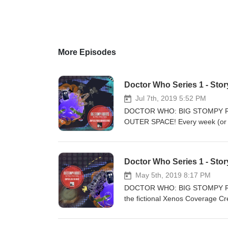
More Episodes
Jul 7th, 2019 5:52 PM
DOCTOR WHO: BIG STOMPY RO
OUTER SPACE! Every week (or as
Star Newz reports the latest in t
Leading the charge in this low-
field reporter. Neither of them
Doctor Who Series 1 - Stor
down from the skies, and Star N
their biggest fans - The Doctor!
May 5th, 2019 8:17 PM
whole planet faces imminent des
DOCTOR WHO: BIG STOMPY ROBOT
production office? What juicy ro
the fictional Xenos Coverage Cre
Doctor and Julia? And at the e
invading force of cruel lizard ag
amiably dim news anchor and a h