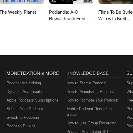
The Weekly Planet
Podlandia: A-O
Films To Be Burie
Rewatch with Fred
With with Brett
Armisen and Carrie
Goldstein
Brownstein
MONETIZATION & MORE
KNOWLEDGE BASE
SU
Podcast Advertising
How to Start a Podcast
Sup
Dynamic Ads Insertion
How to Monetize a Podcast
Wha
Apple Podcasts Subscriptions
How to Promote Your Podcast
Fre
Submit Your Podcast
Mobile Podcast Recording
Pod
Guide
Switch to Podbean
Pod
How to Use Group Recording
Podbean Plugins
Pod
Podcast Advertising 101