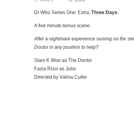
Dr Who Series One: Extra:
Three Days.
A five minute bonus scene.
After a nightmare experience surving on the stree
Doctor in any position to help?
Stars K Woo as The Doctor
Fazia Rizvi as Julia
Directed by Valina Cutler