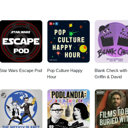
Star Wars Escape Pod
Pop Culture Happy
Blank Check with
Hour
Griffin & David