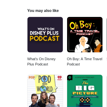
You may also like
What’s On Disney
Oh Boy: A Time Travel
Plus Podcast
Podcast