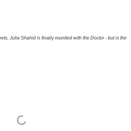
ts, Julia Shahid is finally reunited with the Doctor - but is the