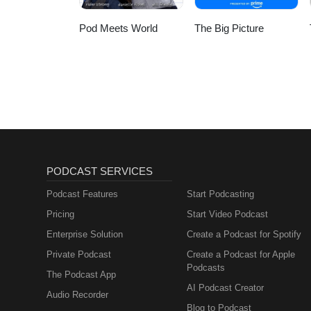
Pod Meets World
The Big Picture
PODCAST SERVICES
Podcast Features
Start Podcasting
Pricing
Start Video Podcast
Enterprise Solution
Create a Podcast for Spotify
Private Podcast
Create a Podcast for Apple
Podcasts
The Podcast App
AI Podcast Creator
Audio Recorder
Blog to Podcast