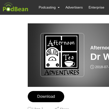
Podcasting
Advertisers
Enterprise
Afterno
Dr W
2018-07
Download
Likes
1
Share