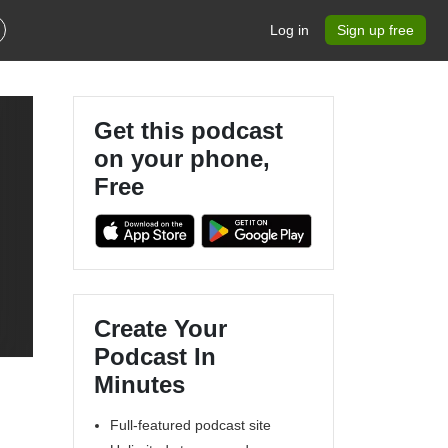
Log in
Sign up free
Get this podcast
on your phone,
Free
Create Your
Podcast In
Minutes
Full-featured podcast site