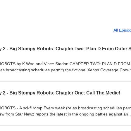
All Episo
BOTS by K.Woo and Vince Stadon CHAPTER TWO: PLAN D FROM
 broadcasting schedules permit) the fictional Xenos Coverage Crew 
he ongoing battles against an invading force of cruel lizard aggressors.
budget sci-fi production are an amiably dim news anchor and a headstr
 have a hair out of place… ...not even when real Big Stompy Robots com
y 2 - Big Stompy Robots: Chapter One: Call The Medic!
ewz and their studio find themselves in need of desperate help from on
 As reality becomes stranger than fiction, the stakes get raised and soo
truction! What shadowy secrets are locked away in a state-of-the-art
S - A sci-fi romp Every week (or as broadcasting schedules perm
le will star actress Connie London play in the ongoing adventures of Th
w from Star Newz reports the latest in the ongoing battles against an
nd of the world, just what use are a tourist map and a smug canary?
gressors. Leading the charge in this low-budget sci-fi production are an
eadstrong field reporter. Neither of them have a hair out of place… ...