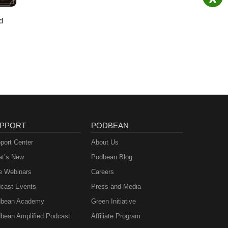
d
PPORT
PODBEAN
port Center
About Us
t’s New
Podbean Blog
e Webinars
Careers
cast Events
Press and Media
bean Academy
Green Initiative
bean Amplified Podcast
Affiliate Program