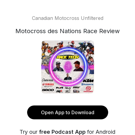
Canadian Motocross Unfiltered
Motocross des Nations Race Review
Open App to Download
Try our
free Podcast App
for Android