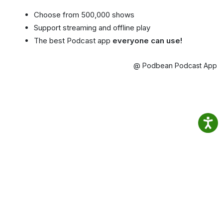
Choose from 500,000 shows
Support streaming and offline play
The best Podcast app
everyone can use!
@ Podbean Podcast App