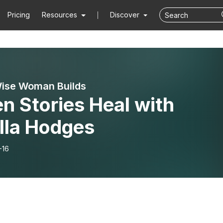
Pricing
Resources
Discover
ise Woman Builds
n Stories Heal with
lla Hodges
-16