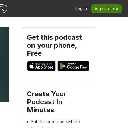
Log in
Sign up free
Get this podcast
on your phone,
Free
Create Your
Podcast In
Minutes
Full-featured podcast site