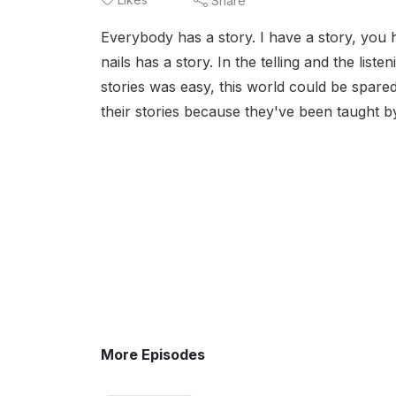
Share
Everybody has a story. I have a story, you 
nails has a story. In the telling and the list
stories was easy, this world could be spar
their stories because they've been taught b
More Episodes