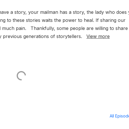
have a story, your mailman has a story, the lady who does
ening to these stories waits the power to heal. If sharing our
ed much pain. Thankfully, some people are willing to share
y previous generations of storytellers.
View more
All Episo