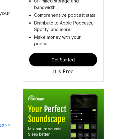
Unlimited storage and
bandwidth
 your
Comprehensive podcast stats
Distribute to Apple Podcasts,
Spotify, and more
Make money with your
podcast
Get Started
It is Free
des>>