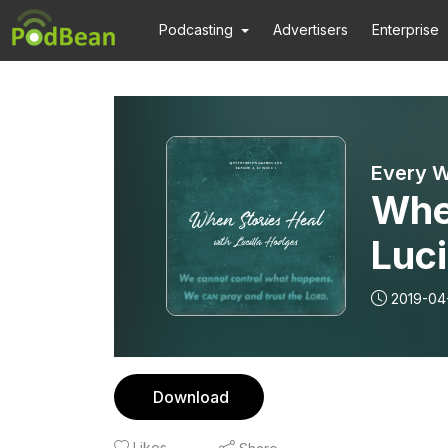
Podcasting
Advertisers
Enterprise
Every W
Whe
Luci
2019-04
Download
Likes