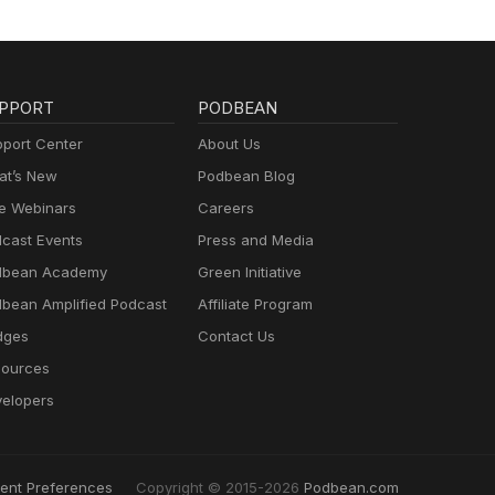
op of
our
bone
PPORT
PODBEAN
 or
port Center
About Us
t’s New
Podbean Blog
e Webinars
Careers
cast Events
Press and Media
to
dbean Academy
Green Initiative
n,
 His
bean Amplified Podcast
Affiliate Program
dges
Contact Us
find
ources
elopers
t to
ent Preferences
Copyright © 2015-2026
Podbean.com