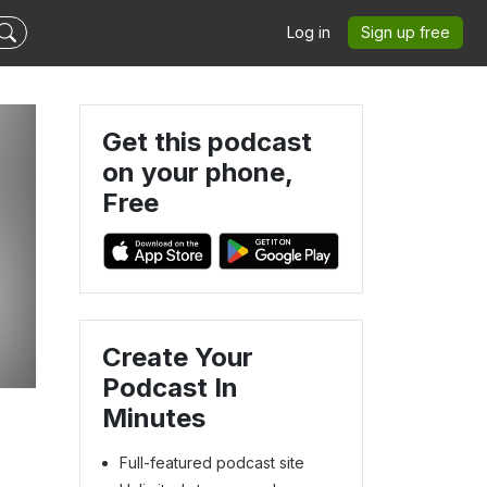
Log in
Sign up free
Get this podcast
on your phone,
Free
Create Your
Podcast In
Minutes
Full-featured podcast site