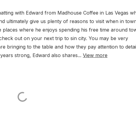
hatting with Edward from Madhouse Coffee in Las Vegas w
 ultimately give us plenty of reasons to visit when in tow
e places where he enjoys spending his free time around to
heck out on your next trip to sin city. You may be very
e bringing to the table and how they pay attention to detai
18 years strong, Edward also shares...
View more