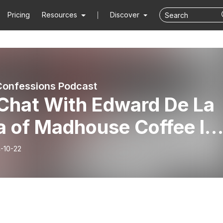
Pricing
Resources
Discover
onfessions Podcast
Chat With Edward De La
a of Madhouse Coffee In
Vegas | This Is NOT Your
-10-22
ical Coffee Shop & Why
Should Visit It!