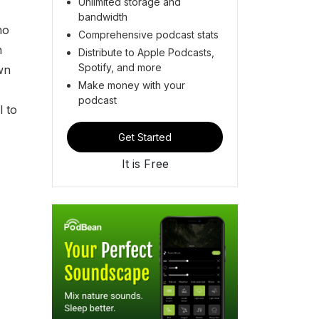
Unlimited storage and
bandwidth
ho
Comprehensive podcast stats
n
Distribute to Apple Podcasts,
Spotify, and more
wn
Make money with your
podcast
l to
Get Started
It is Free