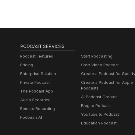
PODCAST SERVICES
Podcast Features
Start Podcasting
Pricing
Start Video Podcast
Enterprise Solution
Create a Podcast for Spotif
Private Podcast
Create a Podcast for Apple
Podcasts
The Podcast App
AI Podcast Creator
Audio Recorder
Blog to Podcast
Remote Recording
YouTube to Podcast
Podbean AI
Education Podcast