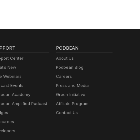
PPORT
PODBEAN
port Center
About Us
t’s New
Podbean Blog
e Webinars
Careers
cast Events
Press and Media
dbean Academy
Green Initiative
bean Amplified Podcast
Affiliate Program
dges
Contact Us
ources
elopers