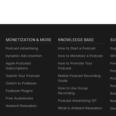
MONETIZATION & MORE
KNOWLEDGE BASE
SU
Podcast Advertising
How to Start a Podcast
Sup
Dynamic Ads Insertion
How to Monetize a Podcast
Wha
y
Apple Podcasts
How to Promote Your
Fre
Subscriptions
Podcast
Pod
Submit Your Podcast
Mobile Podcast Recording
Po
Guide
Switch to Podbean
Pod
How to Use Group
Podbean Plugins
Recording
Ba
Free Audiobooks
Podcast Advertising 101
Res
Ambient Relaxation
What Is Ambient Relaxation
Dev