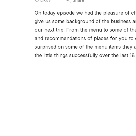
Share
On today episode we had the pleasure of c
give us some background of the business and
our next trip. From the menu to some of th
and recommendations of places for you to c
surprised on some of the menu items they ar
the little things successfully over the last 