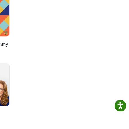
onsp?
onsp?
 Amy