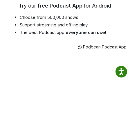
Try our
free Podcast App
for Android
Choose from 500,000 shows
Support streaming and offline play
The best Podcast app
everyone can use!
@ Podbean Podcast App