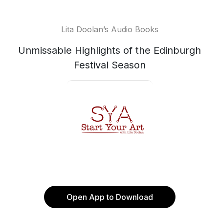
Lita Doolan’s Audio Books
Unmissable Highlights of the Edinburgh
Festival Season
Open App to Download