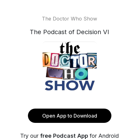
The Doctor Who Show
The Podcast of Decision VI
Open App to Download
Try our
free Podcast App
for Android