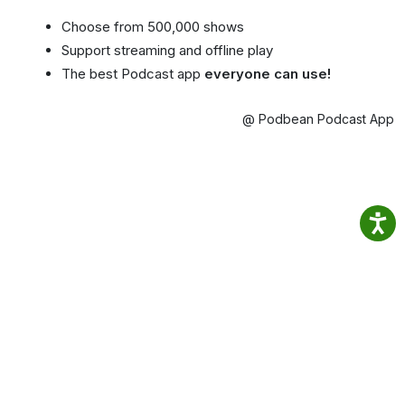
Choose from 500,000 shows
Support streaming and offline play
The best Podcast app
everyone can use!
@ Podbean Podcast App