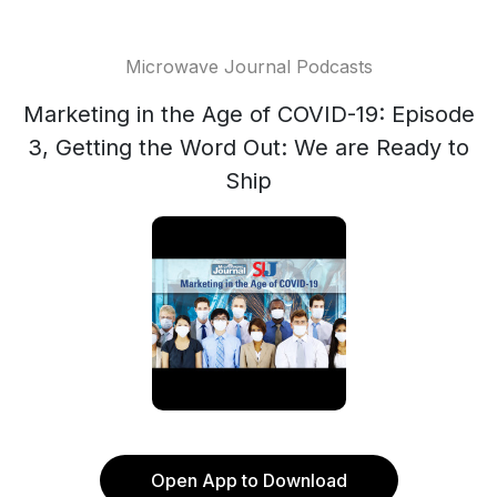
Microwave Journal Podcasts
Marketing in the Age of COVID-19: Episode
3, Getting the Word Out: We are Ready to
Ship
Open App to Download