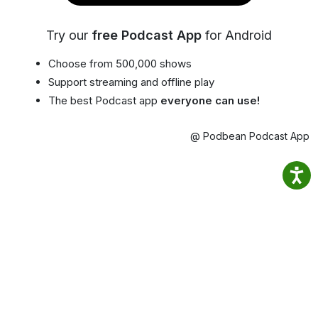
Try our
free Podcast App
for Android
Choose from 500,000 shows
Support streaming and offline play
The best Podcast app
everyone can use!
@ Podbean Podcast App