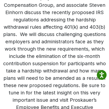
Compensation Group, and associate Steven
Einhorn discuss the recently proposed IRS
regulations addressing the hardship
withdrawal rules affecting 401(k) and 403(b)
plans. We will discuss challenging questions
employers and administrators face as they
work through the new requirements, which
include the elimination of the six-month
contribution suspension for participants who
take a hardship withdrawal and how many
plans will need to be amended as a result of
these new proposed regulations. Be sure to
tune in for the latest insight on this very
important issue and visit Proskauer’s
Employee Benefits and Executive