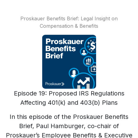
Proskauer Benefits Brief: Legal Insight on
Compensation & Benefits
Episode 19: Proposed IRS Regulations
Affecting 401(k) and 403(b) Plans
In this episode of the Proskauer Benefits
Brief, Paul Hamburger, co-chair of
Proskauer’s Employee Benefits & Executive