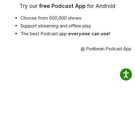
Try our
free Podcast App
for Android
Choose from 500,000 shows
Support streaming and offline play
The best Podcast app
everyone can use!
@ Podbean Podcast App