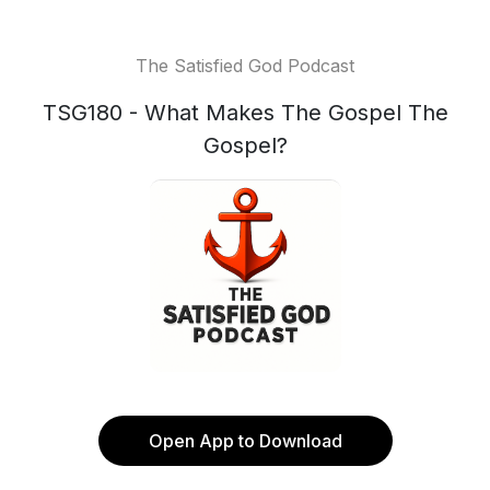
The Satisfied God Podcast
TSG180 - What Makes The Gospel The
Gospel?
Open App to Download