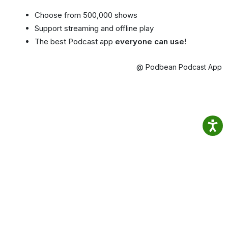
Choose from 500,000 shows
Support streaming and offline play
The best Podcast app
everyone can use!
@ Podbean Podcast App