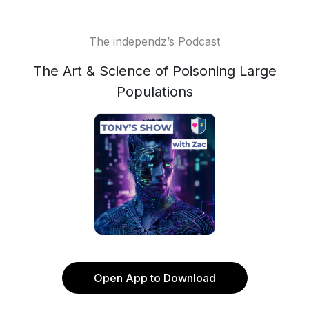
The independz’s Podcast
The Art & Science of Poisoning Large
Populations
Open App to Download