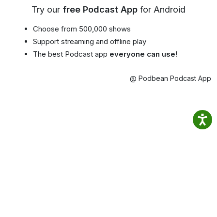
Try our
free Podcast App
for Android
Choose from 500,000 shows
Support streaming and offline play
The best Podcast app
everyone can use!
@ Podbean Podcast App