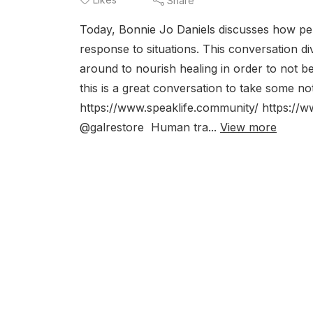
Share
Today, Bonnie Jo Daniels discusses how pe
response to situations. This conversation di
around to nourish healing in order to not 
this is a great conversation to take some 
https://www.speaklife.community/ https://
@galrestore Human tra...
View more