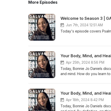
More Episodes
Welcome to Season 3 | G
Jun 7th, 2024 12:51 AM
Today's episode covers Psalm 
Your Body, Mind, and Heal
Apr 25th, 2024 8:56 PM
Today, Bonnie Jo Daniels disc
and mind. How do you learn to 
explores the importance of in
https://www.speaklife.communi
@galrestore Human trafficki
Your Body, Mind, and Heal
Apr 18th, 2024 8:42 PM
Today, Bonnie Jo Daniels disc