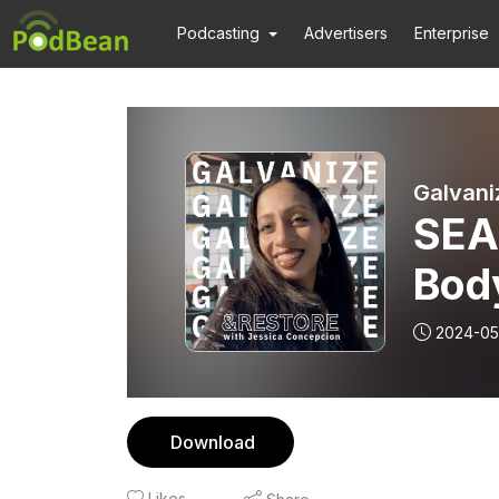
Podcasting
Advertisers
Enterprise
Galvani
SEA
Body
Bonn
2024-05
(MS
Download
Likes