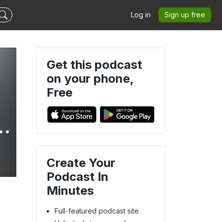
Log in
Sign up free
Get this podcast
on your phone,
Free
h
Create Your
5
Podcast In
Minutes
Full-featured podcast site