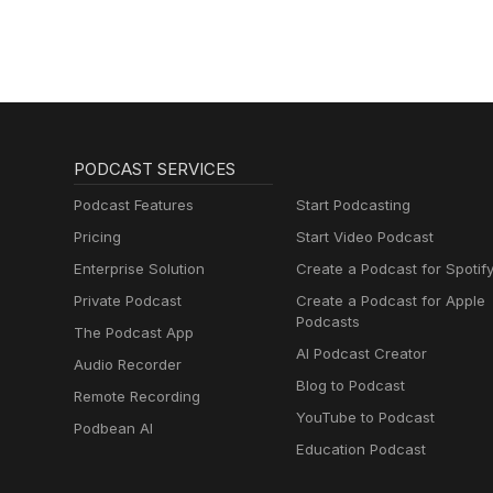
PODCAST SERVICES
Podcast Features
Start Podcasting
Pricing
Start Video Podcast
Enterprise Solution
Create a Podcast for Spotif
Private Podcast
Create a Podcast for Apple
Podcasts
The Podcast App
AI Podcast Creator
Audio Recorder
Blog to Podcast
Remote Recording
YouTube to Podcast
Podbean AI
Education Podcast