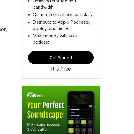
Unlimited storage and
bandwidth
s
Comprehensive podcast stats
Distribute to Apple Podcasts,
Spotify, and more
per,
Make money with your
podcast
Get Started
It is Free