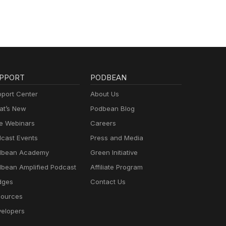
PPORT
PODBEAN
port Center
About Us
t’s New
Podbean Blog
e Webinars
Careers
cast Events
Press and Media
dbean Academy
Green Initiative
bean Amplified Podcast
Affiliate Program
dges
Contact Us
ources
elopers