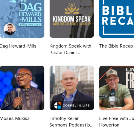
://www.children-rising.org/ Perspectives — Saving Our Kids is an
akland? Here are two must go to restaurants recommended by our
ant in Oakland Pierre Pierre Restaurant
Dag Heward-Mills
Kingdom Speak with
The Bible Recap
Pastor Daniel
McKillop
Moses Mukisa
Timothy Keller
Live Free with J
Sermons Podcast by
Howerton
Gospel in Life