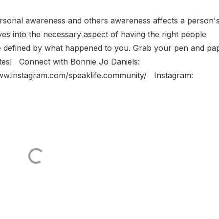
rsonal awareness and others awareness affects a person'
ves into the necessary aspect of having the right people
be defined by what happened to you. Grab your pen and pa
notes! Connect with Bonnie Jo Daniels:
www.instagram.com/speaklife.community/ Instagram: