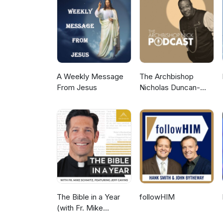
their outstanding vision: https
Upstream Approach Visiting O
guest experts: Tay Ho Restaur
A Weekly Message
The Archbishop
From Jesus
Nicholas Duncan-
Williams Podcast
The Bible in a Year
followHIM
(with Fr. Mike
Schmitz)