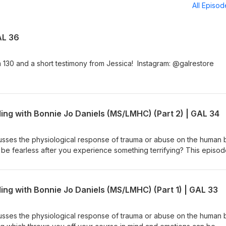
All Episo
AL 36
130 and a short testimony from Jessica! Instagram: @galrestore
ing with Bonnie Jo Daniels (MS/LMHC) (Part 2) | GAL 34
usses the physiological response of trauma or abuse on the human
be fearless after you experience something terrifying? This episo
dependence and living in community. Connect with Bonnie Jo Danie
ty/ https://www.instagram.com/speaklife.community/ Instagram:
ng hotline: 888-373-7888
ing with Bonnie Jo Daniels (MS/LMHC) (Part 1) | GAL 33
usses the physiological response of trauma or abuse on the human