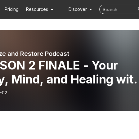
Pricing
Resources
Discover
ze and Restore Podcast
SON 2 FINALE - Your
, Mind, and Healing wit
ie Jo Daniels
-02
/LMHC) (Part 3) | GAL 3