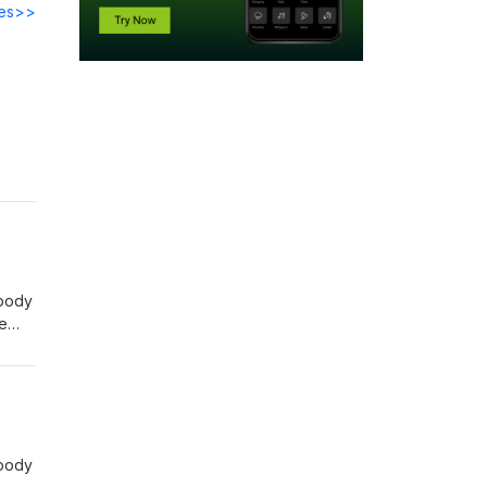
des>>
 body
de
ls:
 body