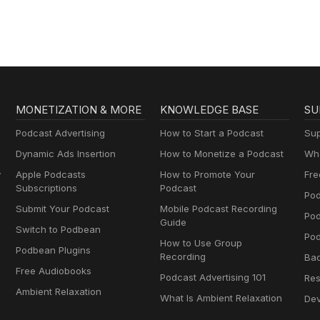
MONETIZATION & MORE
KNOWLEDGE BASE
SU
Podcast Advertising
How to Start a Podcast
Sup
Dynamic Ads Insertion
How to Monetize a Podcast
Wha
y
Apple Podcasts
How to Promote Your
Fre
Subscriptions
Podcast
Pod
Submit Your Podcast
Mobile Podcast Recording
Po
Guide
Switch to Podbean
Pod
How to Use Group
Podbean Plugins
Recording
Ba
Free Audiobooks
Podcast Advertising 101
Res
Ambient Relaxation
What Is Ambient Relaxation
Dev