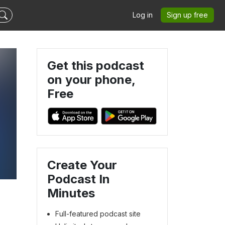
Log in
Sign up free
Get this podcast
on your phone,
Free
Create Your
Podcast In
Minutes
Full-featured podcast site