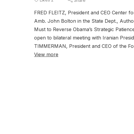
Share
FRED FLEITZ, President and CEO Center for 
Amb. John Bolton in the State Dept., Aut
Must to Reverse Obama’s Strategic Patience
open to bilateral meeting with Iranian Presi
TIMMERMAN, President and CEO of the Found
View more