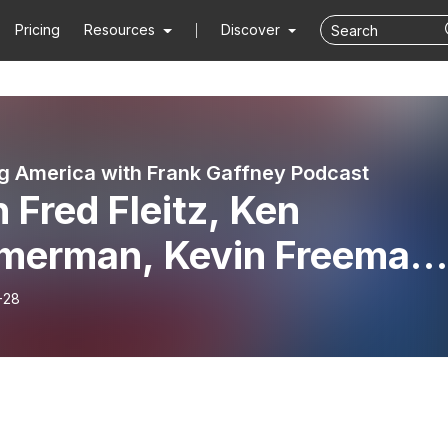
Pricing
Resources
Discover
g America with Frank Gaffney Podcast
 Fred Fleitz, Ken
merman, Kevin Freeman
 Sam Faddis
-28