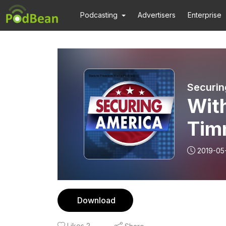
Podcasting
Advertisers
Enterprise
Securin
With
Tim
and
2019-05
Download
Likes
2