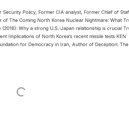
Security Policy, Former CIA analyst, Former Chief of Staf
hor of The Coming North Korea Nuclear Nightmare: What T
 (2018): Why a strong U.S.-Japan relationship is crucial T
dent Implications of North Korea’s recent missile tests KEN
ation for Democracy in Iran, Author of Deception: The .