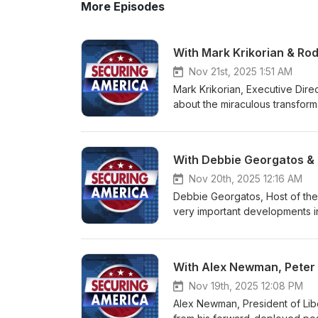
More Episodes
With Mark Krikorian & Rod
Nov 21st, 2025 1:51 AM
Mark Krikorian, Executive Direc
about the miraculous transform
were told during the Biden yea
Donald J. Trump. We also talke
is, of course, the large numb
With Debbie Georgatos &
rooting them out, sending them
easiest possible way to restore 
Nov 20th, 2025 12:16 AM
Chinese and jihadists who are
Debbie Georgatos, Host of th
be willing to inflict violent f
very important developments in
important question to Mark Kra
designation of the Muslim Brot
Future I examined with the fasc
international terrorist organiza
conservative movement, the mang
the necessity for similar action
With Alex Newman, Peter 
not only obviously the Jewish 
We visited as well about more 
freedom and want countries that
and how that must be resisted.
Nov 19th, 2025 12:08 PM
assault on Western civilizatio
Rasley, Editor of Conservative
Alex Newman, President of Libe
whether it is in fact succeeding
organizations and why it is imp