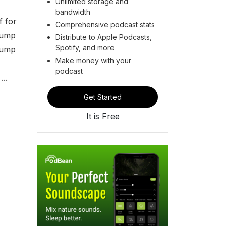
Unlimited storage and
bandwidth
f for
Comprehensive podcast stats
rump
Distribute to Apple Podcasts,
Spotify, and more
rump
Make money with your
podcast
..
Get Started
It is Free