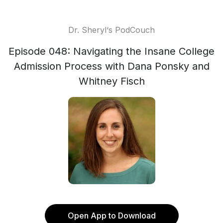
Dr. Sheryl‘s PodCouch
Episode 048: Navigating the Insane College
Admission Process with Dana Ponsky and
Whitney Fisch
Open App to Download