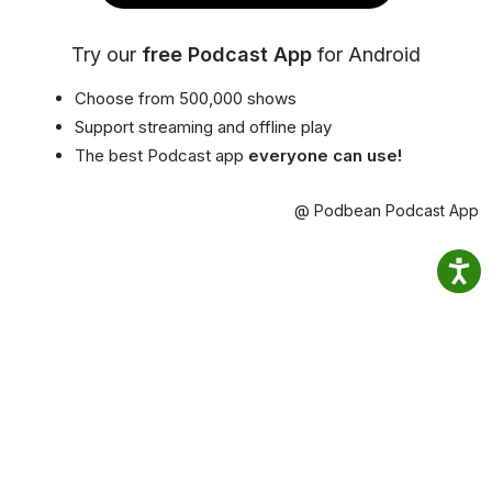
Try our
free Podcast App
for Android
Choose from 500,000 shows
Support streaming and offline play
The best Podcast app
everyone can use!
@ Podbean Podcast App