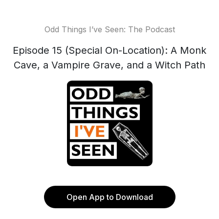
Odd Things I’ve Seen: The Podcast
Episode 15 (Special On-Location): A Monk
Cave, a Vampire Grave, and a Witch Path
Open App to Download