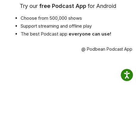
Try our
free Podcast App
for Android
Choose from 500,000 shows
Support streaming and offline play
The best Podcast app
everyone can use!
@ Podbean Podcast App