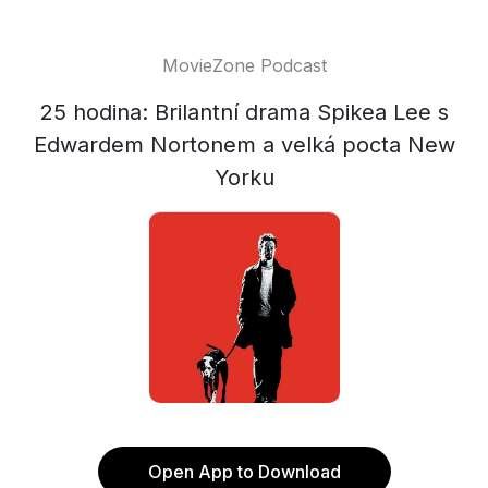
MovieZone Podcast
25 hodina: Brilantní drama Spikea Lee s
Edwardem Nortonem a velká pocta New
Yorku
Open App to Download