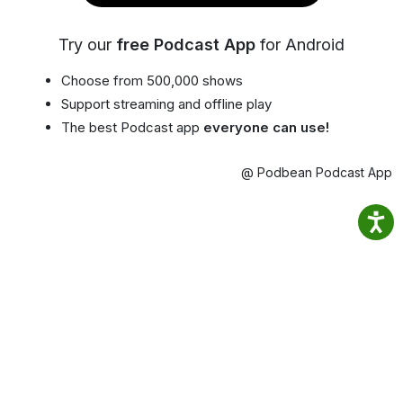
Try our
free Podcast App
for Android
Choose from 500,000 shows
Support streaming and offline play
The best Podcast app
everyone can use!
@ Podbean Podcast App