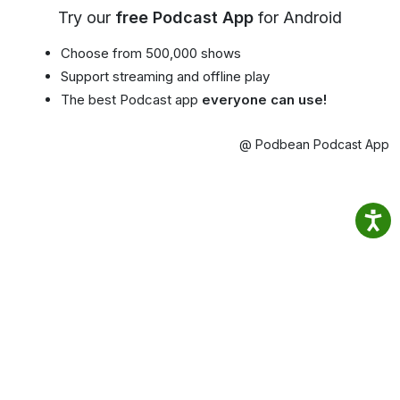
Try our
free Podcast App
for Android
Choose from 500,000 shows
Support streaming and offline play
The best Podcast app
everyone can use!
@ Podbean Podcast App