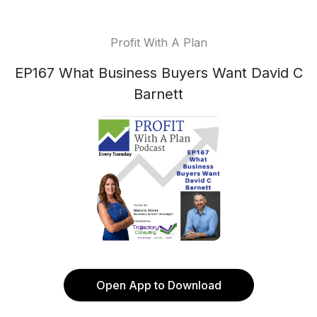
Profit With A Plan
EP167 What Business Buyers Want David C
Barnett
Open App to Download