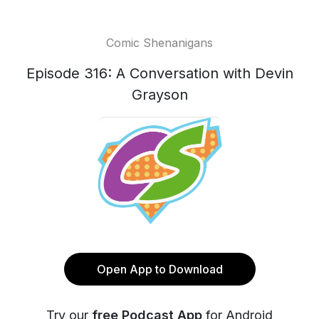
Comic Shenanigans
Episode 316: A Conversation with Devin
Grayson
Open App to Download
Try our
free Podcast App
for Android