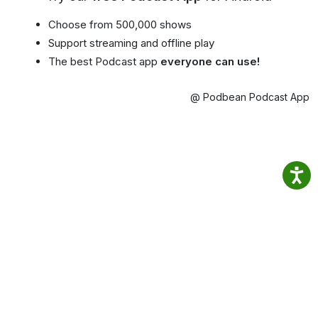
Choose from 500,000 shows
Support streaming and offline play
The best Podcast app
everyone can use!
@ Podbean Podcast App