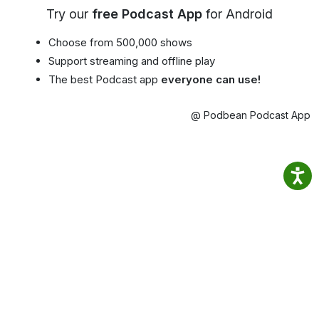
Try our
free Podcast App
for Android
Choose from 500,000 shows
Support streaming and offline play
The best Podcast app
everyone can use!
@ Podbean Podcast App