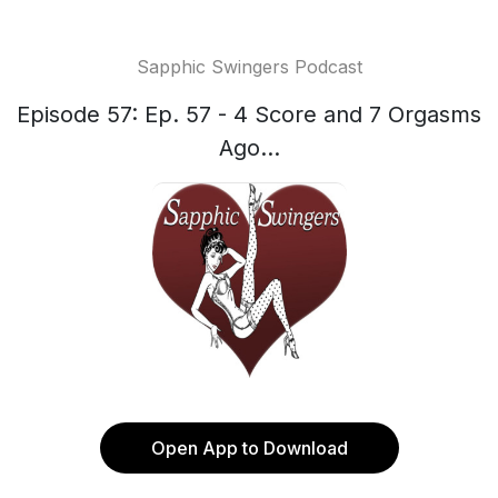
Sapphic Swingers Podcast
Episode 57: Ep. 57 - 4 Score and 7 Orgasms
Ago...
Open App to Download