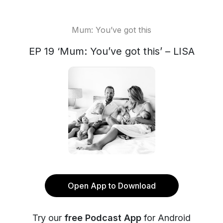
Mum: You’ve got this
EP 19 ‘Mum: You’ve got this’ – LISA
Open App to Download
Try our
free Podcast App
for Android