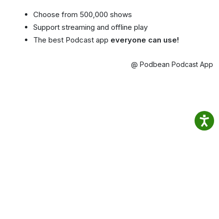
Choose from 500,000 shows
Support streaming and offline play
The best Podcast app
everyone can use!
@ Podbean Podcast App