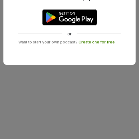
or
Want to start your own podcast?
Create one for free