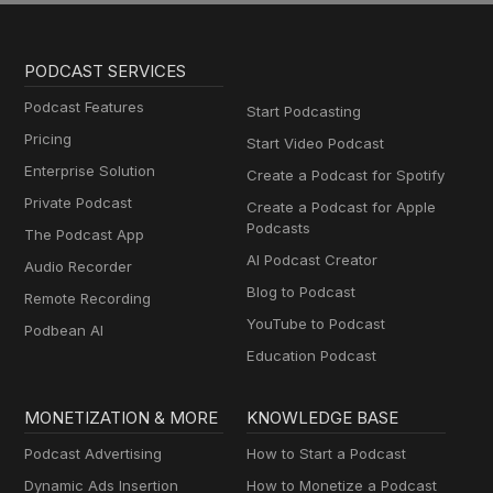
PODCAST SERVICES
Podcast Features
Start Podcasting
Pricing
Start Video Podcast
Enterprise Solution
Create a Podcast for Spotify
Private Podcast
Create a Podcast for Apple
Podcasts
The Podcast App
AI Podcast Creator
Audio Recorder
Blog to Podcast
Remote Recording
YouTube to Podcast
Podbean AI
Education Podcast
MONETIZATION & MORE
KNOWLEDGE BASE
Podcast Advertising
How to Start a Podcast
Dynamic Ads Insertion
How to Monetize a Podcast