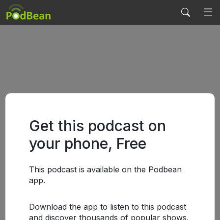
Get this podcast on
your phone, Free
This podcast is available on the Podbean
app.
Download the app to listen to this podcast
and discover thousands of popular shows.