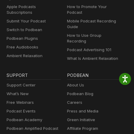
Apple Podcasts
How to Promote Your
Subscriptions
Podcast
Submit Your Podcast
Mobile Podcast Recording
Guide
Switch to Podbean
How to Use Group
Podbean Plugins
Recording
Free Audiobooks
Podcast Advertising 101
Ambient Relaxation
What Is Ambient Relaxation
SUPPORT
PODBEAN
Support Center
About Us
What’s New
Podbean Blog
Free Webinars
Careers
Podcast Events
Press and Media
Podbean Academy
Green Initiative
Podbean Amplified Podcast
Affiliate Program