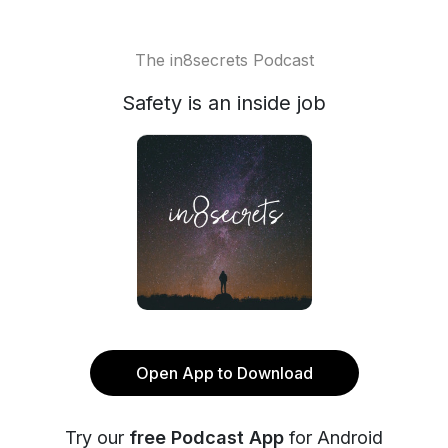
The in8secrets Podcast
Safety is an inside job
Open App to Download
Try our
free Podcast App
for Android