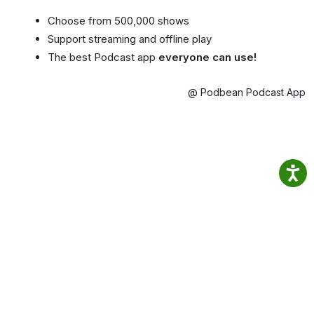
Choose from 500,000 shows
Support streaming and offline play
The best Podcast app
everyone can use!
@ Podbean Podcast App