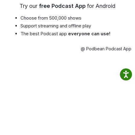
Try our
free Podcast App
for Android
Choose from 500,000 shows
Support streaming and offline play
The best Podcast app
everyone can use!
@ Podbean Podcast App