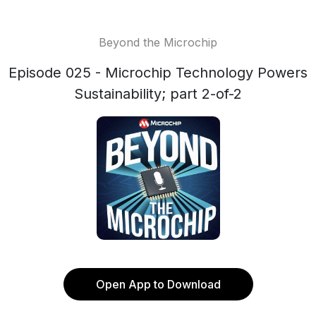
Beyond the Microchip
Episode 025 - Microchip Technology Powers
Sustainability; part 2-of-2
Open App to Download