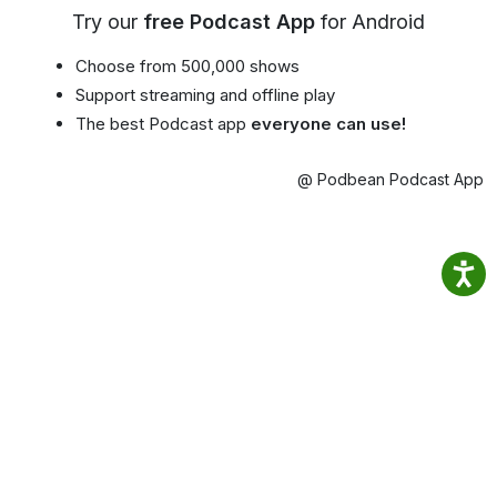
Try our
free Podcast App
for Android
Choose from 500,000 shows
Support streaming and offline play
The best Podcast app
everyone can use!
@ Podbean Podcast App