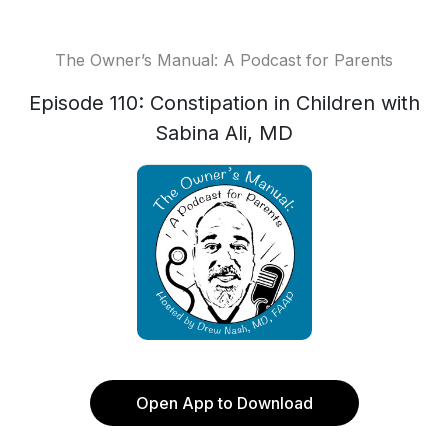
The Owner’s Manual: A Podcast for Parents
Episode 110: Constipation in Children with
Sabina Ali, MD
Open App to Download