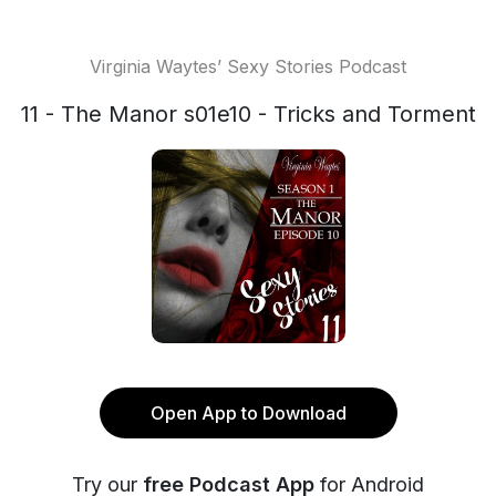
Virginia Waytes’ Sexy Stories Podcast
11 - The Manor s01e10 - Tricks and Torment
Open App to Download
Try our
free Podcast App
for Android