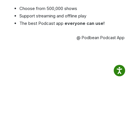
Choose from 500,000 shows
Support streaming and offline play
The best Podcast app
everyone can use!
@ Podbean Podcast App